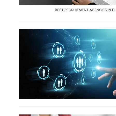
BEST RECRUITMENT AGENCIES IN D