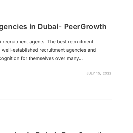
gencies in Dubai- PeerGrowth
i recruitment agents. The best recruitment
 well-established recruitment agencies and
ecognition for themselves over many…
JULY 15, 2022