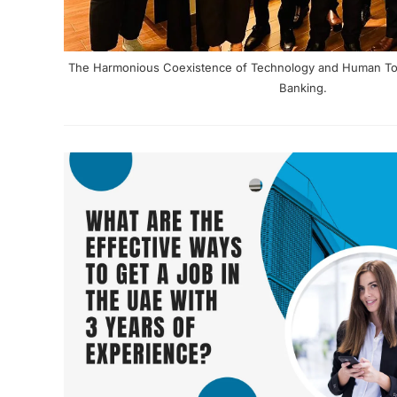
The Harmonious Coexistence of Technology and Human Touc
Banking.