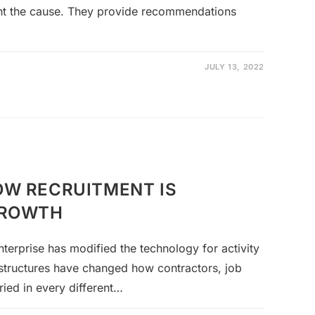
int the cause. They provide recommendations
JULY 13, 2022
OW RECRUITMENT IS
GROWTH
enterprise has modified the technology for activity
structures have changed how contractors, job
ried in every different…