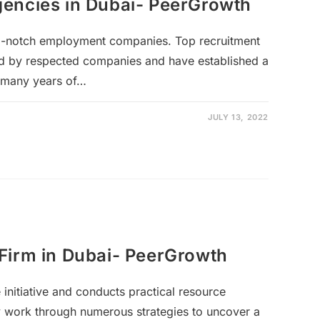
encies in Dubai- PeerGrowth
p-notch employment companies. Top recruitment
d by respected companies and have established a
 many years of…
JULY 13, 2022
Firm in Dubai- PeerGrowth
 initiative and conducts practical resource
y work through numerous strategies to uncover a