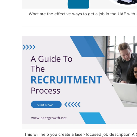
What are the effective ways to get a job in the UAE with
This will help you create a laser-focused job description 