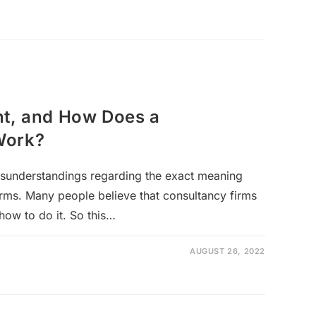
nt, and How Does a
Work?
isunderstandings regarding the exact meaning
irms. Many people believe that consultancy firms
how to do it. So this…
AUGUST 26, 2022