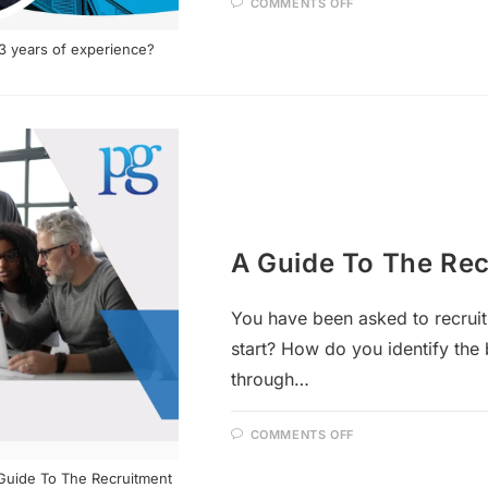
COMMENTS OFF
 3 years of experience?
A Guide To The Rec
You have been asked to recruit
start? How do you identify the 
through…
COMMENTS OFF
A Guide To The Recruitment