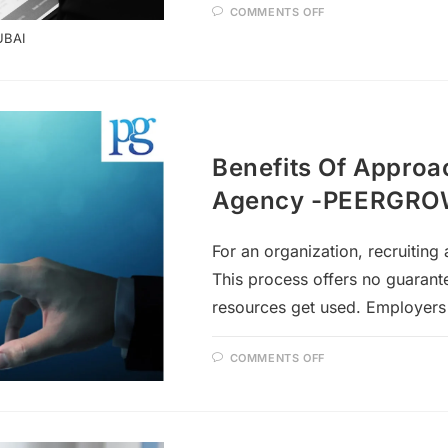
COMMENTS OFF
UBAI
Benefits Of Approa
Agency -PEERGR
For an organization, recruitin
This process offers no guarante
resources get used. Employers
COMMENTS OFF