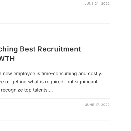
JUNE 21, 2022
ching Best Recruitment
OWTH
g a new employee is time-consuming and costly.
e of getting what is required, but significant
 recognize top talents.…
JUNE 17, 2022