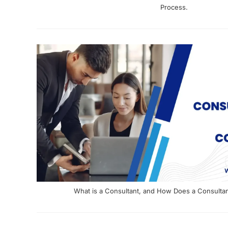
Process.
What is a Consultant, and How Does a Consulta