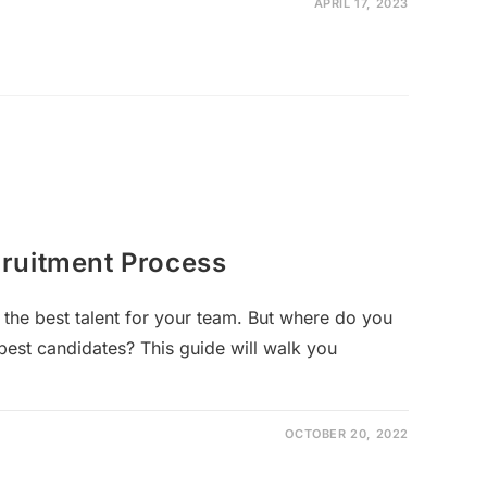
APRIL 17, 2023
ruitment Process
 the best talent for your team. But where do you
best candidates? This guide will walk you
OCTOBER 20, 2022