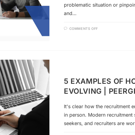
problematic situation or pinpo
and…
COMMENTS OFF
5 EXAMPLES OF H
EVOLVING | PEER
It's clear how the recruitment 
in person. Modern recruitment 
seekers, and recruiters are wor