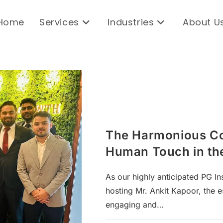
Home
Services
Industries
About U
The Harmonious Co
Human Touch in the
As our highly anticipated PG Ins
hosting Mr. Ankit Kapoor, the 
engaging and…