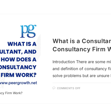
What is a Consulta
Consultancy Firm 
Introduction There are some m
and definition of consultancy f
solve problems but are unsure 
COMMENTS OFF
ncy Firm Work?