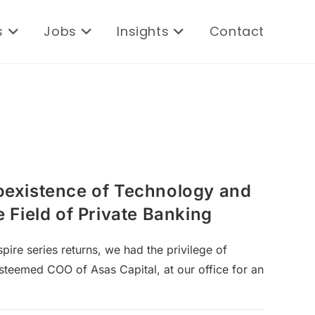
s
Jobs
Insights
Contact
existence of Technology and
 Field of Private Banking
pire series returns, we had the privilege of
esteemed COO of Asas Capital, at our office for an