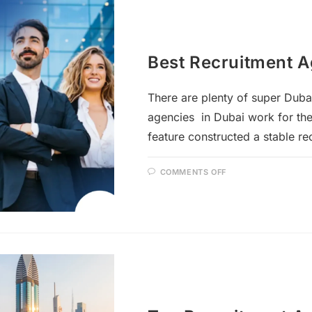
Best Recruitment A
There are plenty of super Duba
agencies in Dubai work for the
feature constructed a stable r
COMMENTS OFF