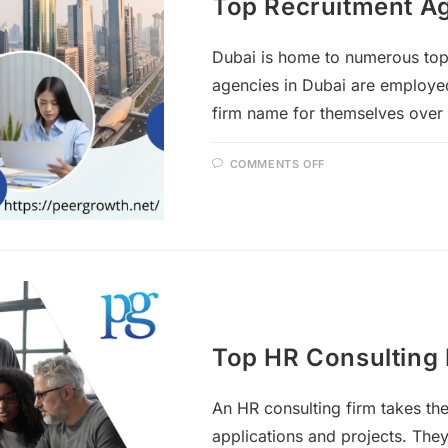
Top Recruitment Ag
Dubai is home to numerous to
agencies in Dubai are employe
firm name for themselves over
COMMENTS OFF
Top HR Consulting 
An HR consulting firm takes the
applications and projects. The