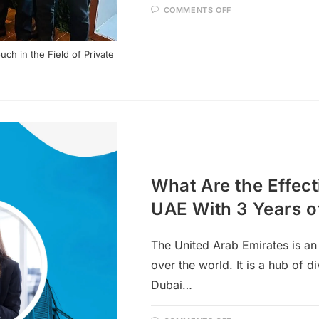
COMMENTS OFF
h in the Field of Private
What Are the Effect
UAE With 3 Years o
The United Arab Emirates is an 
over the world. It is a hub of d
Dubai…