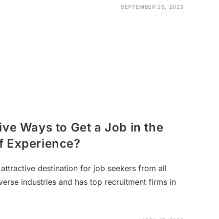
SEPTEMBER 28, 2023
ive Ways to Get a Job in the
f Experience?
attractive destination for job seekers from all
iverse industries and has top recruitment firms in