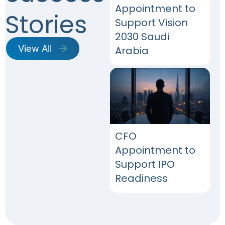
Appointment to
Stories
Support Vision
2030 Saudi
View All
Arabia​
CFO
Appointment to
Support IPO
Readiness