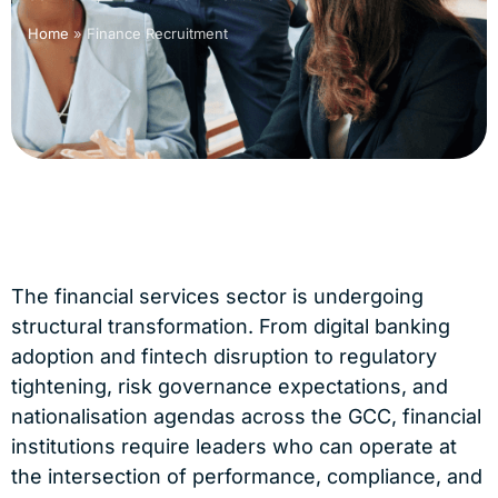
Home
»
Finance Recruitment
The financial services sector is undergoing
structural transformation. From digital banking
adoption and fintech disruption to regulatory
tightening, risk governance expectations, and
nationalisation agendas across the GCC, financial
institutions require leaders who can operate at
the intersection of performance, compliance, and