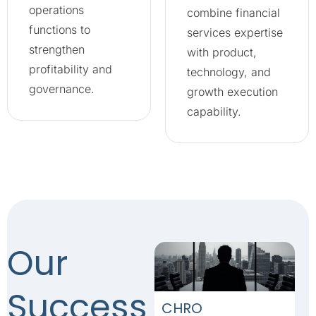
operations
combine financial
functions to
services expertise
strengthen
with product,
profitability and
technology, and
governance.
growth execution
capability.
Our
Success
CHRO