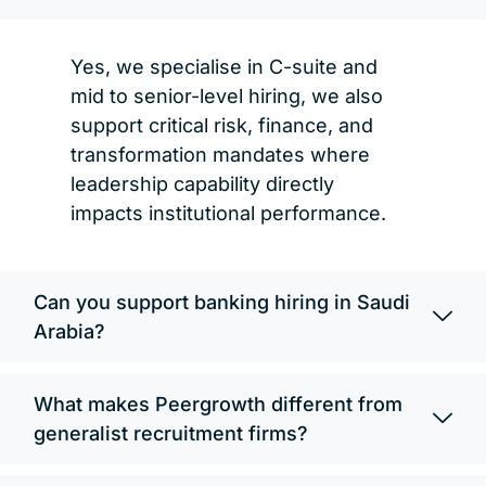
Yes, we specialise in C-suite and
mid to senior-level hiring, we also
support critical risk, finance, and
transformation mandates where
leadership capability directly
impacts institutional performance.
Can you support banking hiring in Saudi
Arabia?
What makes Peergrowth different from
generalist recruitment firms?