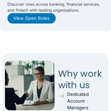
Discover roles across banking, financial services,
and fintech with leading organisations.
View Open Roles
Why work
with us
Dedicated
Account
Managers