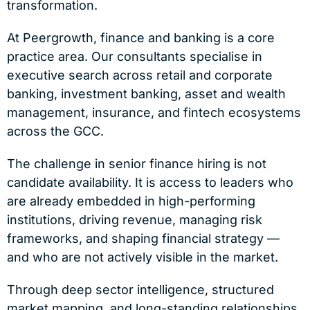
transformation.
At Peergrowth, finance and banking is a core
practice area. Our consultants specialise in
executive search across retail and corporate
banking, investment banking, asset and wealth
management, insurance, and fintech ecosystems
across the GCC.
The challenge in senior finance hiring is not
candidate availability. It is access to leaders who
are already embedded in high-performing
institutions, driving revenue, managing risk
frameworks, and shaping financial strategy —
and who are not actively visible in the market.
Through deep sector intelligence, structured
market mapping, and long-standing relationships