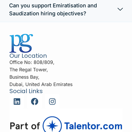
Can you support Emiratisation and
Saudization hiring objectives?
Our Location
Office No: 808/809,
The Regal Tower,
Business Bay,
Dubai, United Arab Emirates
Social Links