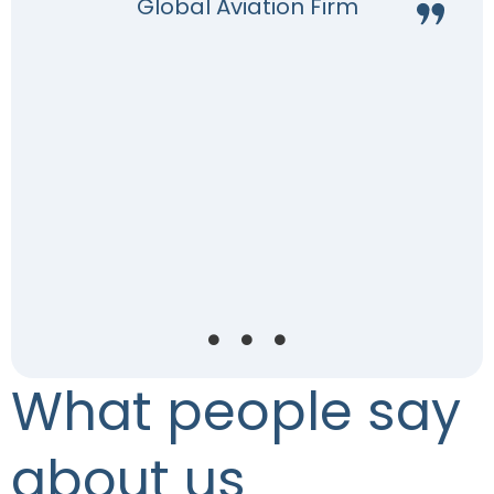
Global Aviation Firm
e
.
a
What people say
about us