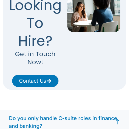
Looking
To
Hire?
Get in Touch
Now!
Contact Us
Do you only handle C-suite roles in finance
and banking?