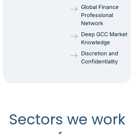
Global Finance
Professional
Network
Deep GCC Market
Knowledge
Discretion and
Confidentiality
Sectors we work