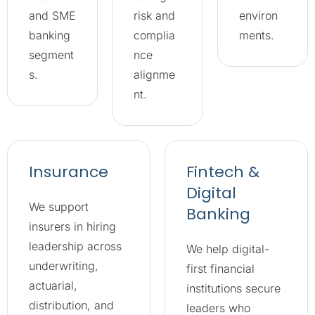
and SME
risk and
environ
banking
complia
ments.
segment
nce
s.
alignme
nt.
Insurance
Fintech &
Digital
We support
Banking
insurers in hiring
leadership across
We help digital-
underwriting,
first financial
actuarial,
institutions secure
distribution, and
leaders who