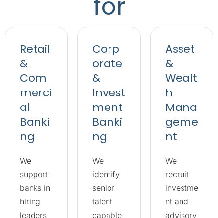
for
Retail
Corp
Asset
&
orate
&
Com
&
Wealt
merci
Invest
h
al
ment
Mana
Banki
Banki
geme
ng
ng
nt
We
We
We
support
identify
recruit
banks in
senior
investme
hiring
talent
nt and
leaders
capable
advisory