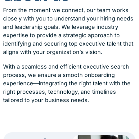
From the moment we connect, our team works
closely with you to understand your hiring needs
and leadership goals. We leverage industry
expertise to provide a strategic approach to
identifying and securing top executive talent that
aligns with your organization’s vision.
With a seamless and efficient executive search
process, we ensure a smooth onboarding
experience—integrating the right talent with the
right processes, technology, and timelines
tailored to your business needs.