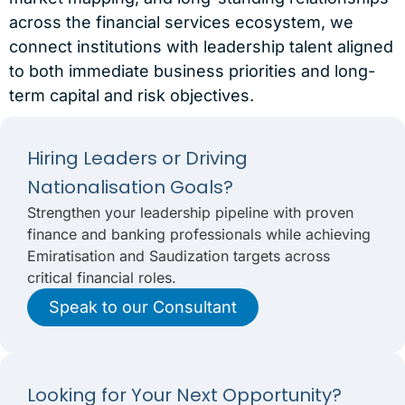
across the financial services ecosystem, we
connect institutions with leadership talent aligned
to both immediate business priorities and long-
term capital and risk objectives.
Hiring Leaders or Driving
Nationalisation Goals?
Strengthen your leadership pipeline with proven
finance and banking professionals while achieving
Emiratisation and Saudization targets across
critical financial roles.
Speak to our Consultant
Looking for Your Next Opportunity?