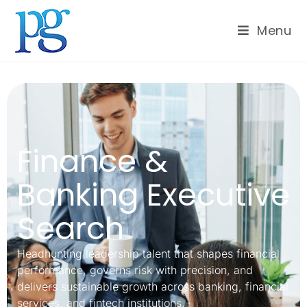
Menu
Finance &
Banking Executive
Search
Headhunting leadership talent that shapes financial
performance, governs risk with precision, and
delivers sustainable growth across banking, financial
services, and fintech institutions.