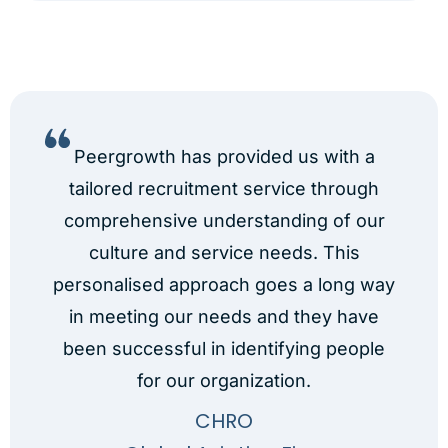
Peergrowth has provided us with a
tailored recruitment service through
comprehensive understanding of our
culture and service needs. This
s
personalised approach goes a long way
n
id
in meeting our needs and they have
been successful in identifying people
for our organization.
CHRO