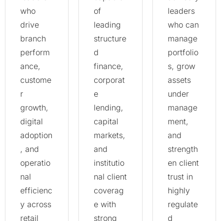
who
of
leaders
drive
leading
who can
branch
structure
manage
perform
d
portfolio
ance,
finance,
s, grow
custome
corporat
assets
r
e
under
growth,
lending,
manage
digital
capital
ment,
adoption
markets,
and
, and
and
strength
operatio
institutio
en client
nal
nal client
trust in
efficienc
coverag
highly
y across
e with
regulate
retail
strong
d