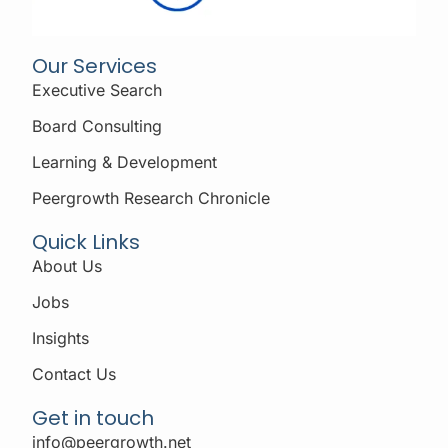
Our Services
Executive Search
Board Consulting
Learning & Development
Peergrowth Research Chronicle
Quick Links
About Us
Jobs
Insights
Contact Us
Get in touch
info@peergrowth.net