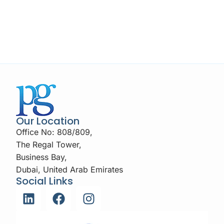
Our Location
Office No: 808/809,
The Regal Tower,
Business Bay,
Dubai, United Arab Emirates
Social Links