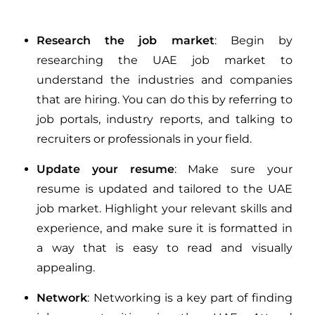
Research the job market
: Begin by
researching the UAE job market to
understand the industries and companies
that are hiring. You can do this by referring to
job portals, industry reports, and talking to
recruiters or professionals in your field.
Update your resume
: Make sure your
resume is updated and tailored to the UAE
job market. Highlight your relevant skills and
experience, and make sure it is formatted in
a way that is easy to read and visually
appealing.
Network
: Networking is a key part of finding