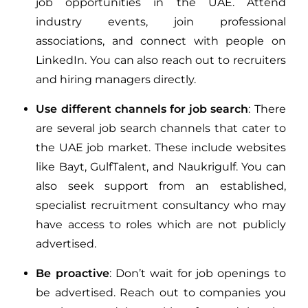
job opportunities in the UAE. Attend
industry events, join professional
associations, and connect with people on
LinkedIn. You can also reach out to recruiters
and hiring managers directly.
Use different channels for job search
: There
are several job search channels that cater to
the UAE job market. These include websites
like Bayt, GulfTalent, and Naukrigulf. You can
also seek support from an established,
specialist recruitment consultancy who may
have access to roles which are not publicly
advertised.
Be proactive
: Don’t wait for job openings to
be advertised. Reach out to companies you