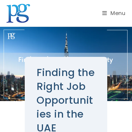
Menu
Finding the
Right Job
Opportunit
ies in the
UAE