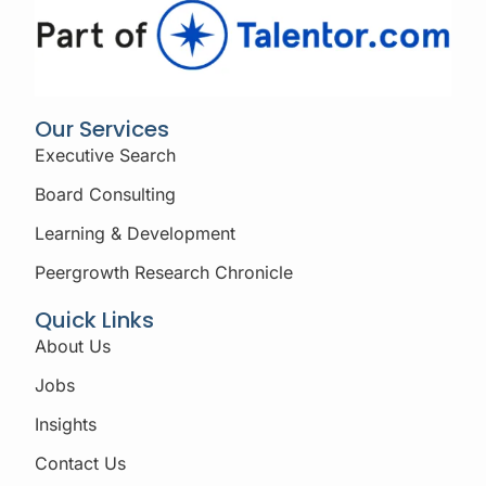
Our Services
Executive Search
Board Consulting
Learning & Development
Peergrowth Research Chronicle
Quick Links
About Us
Jobs
Insights
Contact Us