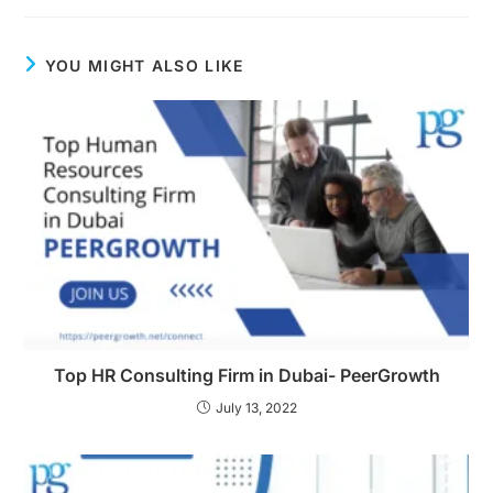
YOU MIGHT ALSO LIKE
Top HR Consulting Firm in Dubai- PeerGrowth
July 13, 2022