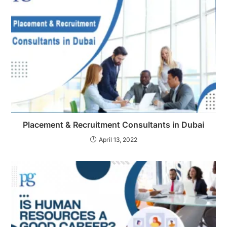
Placement & Recruitment Consultants in Dubai
April 13, 2022