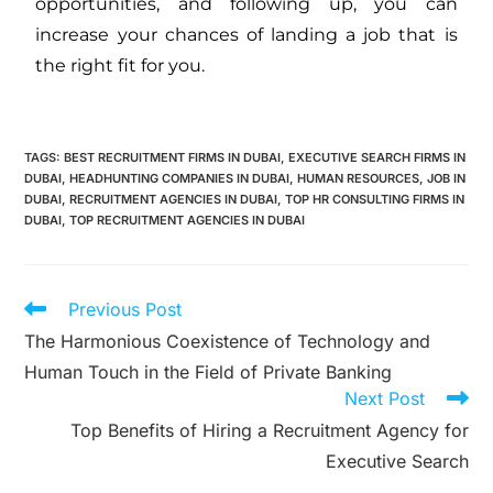
opportunities, and following up, you can
increase your chances of landing a job that is
the right fit for you.
TAGS
:
BEST RECRUITMENT FIRMS IN DUBAI
,
EXECUTIVE SEARCH FIRMS IN
DUBAI
,
HEADHUNTING COMPANIES IN DUBAI
,
HUMAN RESOURCES
,
JOB IN
DUBAI
,
RECRUITMENT AGENCIES IN DUBAI
,
TOP HR CONSULTING FIRMS IN
DUBAI
,
TOP RECRUITMENT AGENCIES IN DUBAI
Previous Post
The Harmonious Coexistence of Technology and
Human Touch in the Field of Private Banking
Next Post
Top Benefits of Hiring a Recruitment Agency for
Executive Search