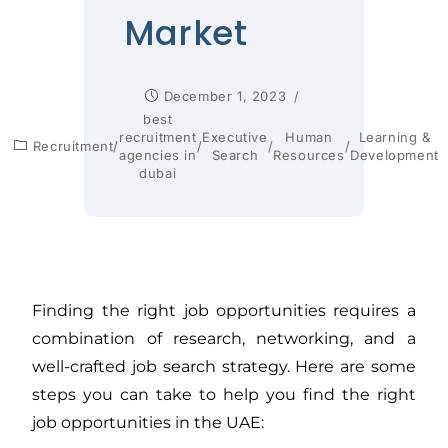
Market
December 1, 2023
best
recruitment
Executive
Human
Learning &
Recruitment
/
/
/
/
agencies in
Search
Resources
Development
dubai
Finding the right job opportunities requires a
combination of research, networking, and a
well-crafted job search strategy. Here are some
steps you can take to help you find the right
job opportunities in the UAE: