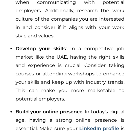
when communicating with potential
employers. Additionally, research the work
culture of the companies you are interested
in and consider if it aligns with your work
style and values.
Develop your skills
: In a competitive job
market like the UAE, having the right skills
and experience is crucial. Consider taking
courses or attending workshops to enhance
your skills and keep up with industry trends.
This can make you more marketable to
potential employers.
Build your online presence
: In today’s digital
age, having a strong online presence is
essential. Make sure your
LinkedIn profile
is