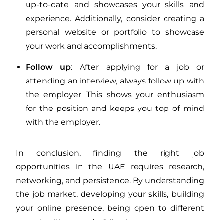
up-to-date and showcases your skills and
experience. Additionally, consider creating a
personal website or portfolio to showcase
your work and accomplishments.
Follow up
: After applying for a job or
attending an interview, always follow up with
the employer. This shows your enthusiasm
for the position and keeps you top of mind
with the employer.
In conclusion, finding the right job
opportunities in the UAE requires research,
networking, and persistence. By understanding
the job market, developing your skills, building
your online presence, being open to different