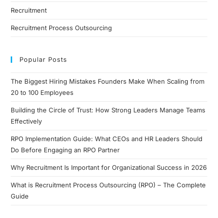
Recruitment
Recruitment Process Outsourcing
Popular Posts
The Biggest Hiring Mistakes Founders Make When Scaling from
20 to 100 Employees
Building the Circle of Trust: How Strong Leaders Manage Teams
Effectively
RPO Implementation Guide: What CEOs and HR Leaders Should
Do Before Engaging an RPO Partner
Why Recruitment Is Important for Organizational Success in 2026
What is Recruitment Process Outsourcing (RPO) – The Complete
Guide