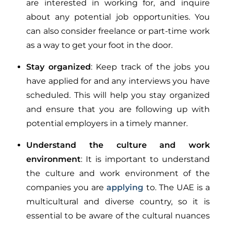
are interested in working for, and inquire
about any potential job opportunities. You
can also consider freelance or part-time work
as a way to get your foot in the door.
Stay organized
: Keep track of the jobs you
have applied for and any interviews you have
scheduled. This will help you stay organized
and ensure that you are following up with
potential employers in a timely manner.
Understand the culture and work
environment
: It is important to understand
the culture and work environment of the
companies you are
applying
to. The UAE is a
multicultural and diverse country, so it is
essential to be aware of the cultural nuances