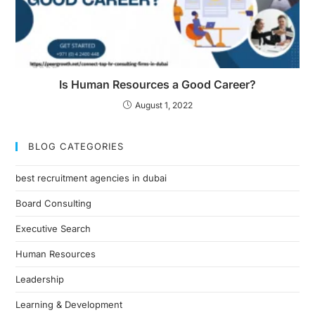
Is Human Resources a Good Career?
August 1, 2022
BLOG CATEGORIES
best recruitment agencies in dubai
Board Consulting
Executive Search
Human Resources
Leadership
Learning & Development