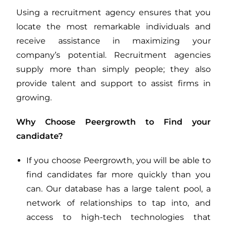
Using a recruitment agency ensures that you
locate the most remarkable individuals and
receive assistance in maximizing your
company’s potential. Recruitment agencies
supply more than simply people; they also
provide talent and support to assist firms in
growing.
Why Choose Peergrowth to Find your
candidate?
If you choose Peergrowth, you will be able to
find candidates far more quickly than you
can. Our database has a large talent pool, a
network of relationships to tap into, and
access to high-tech technologies that