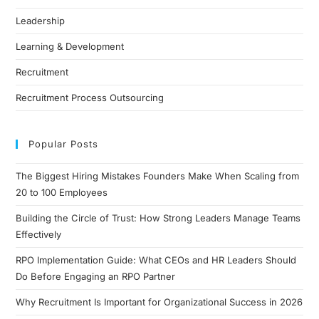
Leadership
Learning & Development
Recruitment
Recruitment Process Outsourcing
Popular Posts
The Biggest Hiring Mistakes Founders Make When Scaling from
20 to 100 Employees
Building the Circle of Trust: How Strong Leaders Manage Teams
Effectively
RPO Implementation Guide: What CEOs and HR Leaders Should
Do Before Engaging an RPO Partner
Why Recruitment Is Important for Organizational Success in 2026