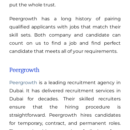
put the whole trust.
Peergrowth has a long history of pairing
qualified applicants with jobs that match their
skill sets. Both company and candidate can
count on us to find a job and find perfect
candidate that meets all of your requirements.
Peergrowth
Peergrowth
is a leading recruitment agency in
Dubai. It has delivered recruitment services in
Dubai for decades. Their skilled recruiters
ensure that the hiring procedure is
straightforward. Peergrowth hires candidates
for temporary, contract, and permanent roles.