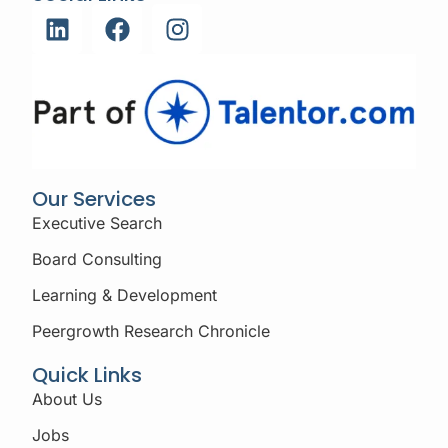
Our Services
Executive Search
Board Consulting
Learning & Development
Peergrowth Research Chronicle
Quick Links
About Us
Jobs