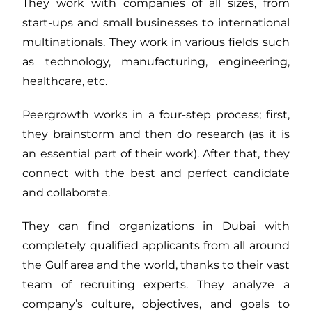
They work with companies of all sizes, from
start-ups and small businesses to international
multinationals. They work in various fields such
as technology, manufacturing, engineering,
healthcare, etc.
Peergrowth works in a four-step process; first,
they brainstorm and then do research (as it is
an essential part of their work). After that, they
connect with the best and perfect candidate
and collaborate.
They can find organizations in Dubai with
completely qualified applicants from all around
the Gulf area and the world, thanks to their vast
team of recruiting experts. They analyze a
company’s culture, objectives, and goals to