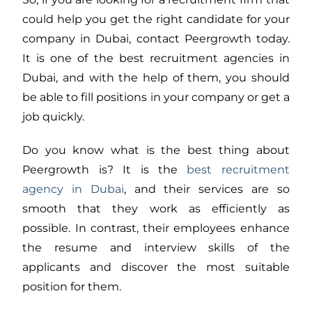
could help you get the right candidate for your
company in Dubai, contact Peergrowth today.
It is one of the best recruitment agencies in
Dubai, and with the help of them, you should
be able to fill positions in your company or get a
job quickly.
Do you know what is the best thing about
Peergrowth is? It is the
best recruitment
agency in Dubai
, and their services are so
smooth that they work as efficiently as
possible. In contrast, their employees enhance
the resume and interview skills of the
applicants and discover the most suitable
position for them.