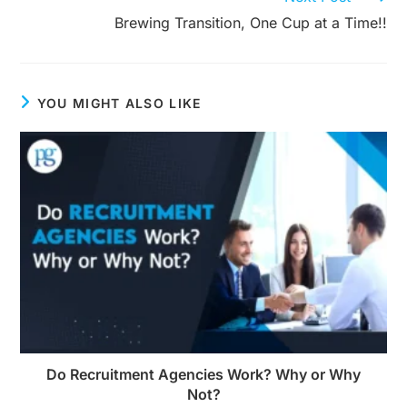
Brewing Transition, One Cup at a Time!!
YOU MIGHT ALSO LIKE
Do Recruitment Agencies Work? Why or Why
Not?