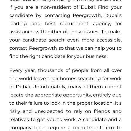
if you are a non-resident of Dubai. Find your
candidate by contacting Peergrowth, Dubai’s
leading and best recruitment agency, for
assistance with either of these issues. To make
your candidate search even more accessible,
contact Peergrowth so that we can help you to
find the right candidate for your business.
Every year, thousands of people from all over
the world leave their homes searching for work
in Dubai. Unfortunately, many of them cannot
locate the appropriate opportunity, entirely due
to their failure to look in the proper location. It’s
risky and unexpected to rely on friends and
relatives to get you to work. A candidate and a
company both require a recruitment firm to