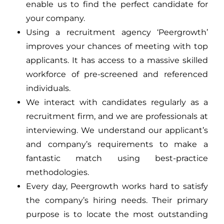
enable us to find the perfect candidate for
your company.
Using a recruitment agency ‘Peergrowth’
improves your chances of meeting with top
applicants. It has access to a massive skilled
workforce of pre-screened and referenced
individuals.
We interact with candidates regularly as a
recruitment firm, and we are professionals at
interviewing. We understand our applicant’s
and company’s requirements to make a
fantastic match using best-practice
methodologies.
Every day, Peergrowth works hard to satisfy
the company’s hiring needs. Their primary
purpose is to locate the most outstanding