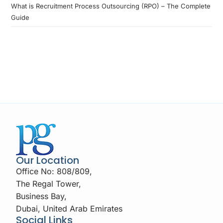
What is Recruitment Process Outsourcing (RPO) – The Complete
Guide
Our Location
Office No: 808/809,
The Regal Tower,
Business Bay,
Dubai, United Arab Emirates
Social Links