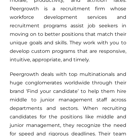
morale, productivity, and attrition rates.
Peergrowth is a recruitment firm whose
workforce development services and
recruitment programs assist job seekers in
moving on to better positions that match their
unique goals and skills. They work with you to
develop custom programs that are responsive,
intuitive, appropriate, and timely.
Peergrowth deals with top multinationals and
huge conglomerates worldwide through their
brand ‘Find your candidate’ to help them hire
middle to junior management staff across
departments and sectors. When recruiting
candidates for the positions like middle and
junior management, they recognize the need
for speed and rigorous deadlines. Their team