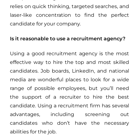
relies on quick thinking, targeted searches, and
laser-like concentration to find the perfect
candidate for your company.
Is it reasonable to use a recruitment agency?
Using a good recruitment agency is the most
effective way to hire the top and most skilled
candidates. Job boards, LinkedIn, and national
media are wonderful places to look for a wide
range of possible employees, but you’ll need
the support of a recruiter to hire the best
candidate. Using a recruitment firm has several
advantages, including screening out
candidates who don’t have the necessary
abilities for the job.