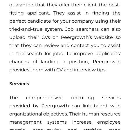
guarantee that they offer their client the best-
fitting applicant. They assist in finding the
perfect candidate for your company using their
tried-and-true system. Job searchers can also
upload their CVs on Peergrowth’s website so
that they can review and contact you to assist
in the search for jobs. To improve applicants’
chances of landing a position, Peergrowth
provides them with CV and interview tips.
Services
The comprehensive recruiting services
provided by Peergrowth can link talent with
organizational objectives. Their human resource
management systems increase employee