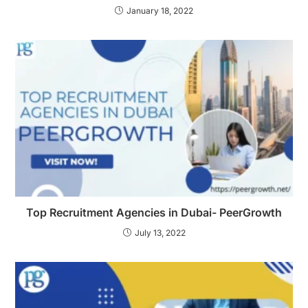
January 18, 2022
Top Recruitment Agencies in Dubai- PeerGrowth
July 13, 2022