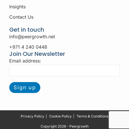
Insights
Contact Us
Get in touch
info@peergrowth.net
+971 4 240 0448
Join Our Newsletter
Email address:
Privacy Policy
Cookie Policy
Terms & Conditions
Copyright 2026 - Peergrowth