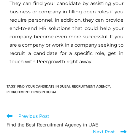
They can find your candidate by assisting your
business or company in filling open roles if you
require personnel. In addition, they can provide
end-to-end HR solutions that could help your
company become even more successful. If you
are a company or work in a company seeking to
recruit a candidate for a specific role, get in
touch with Peergrowth right away.
TAGS
:
FIND YOUR CANDIDATE IN DUBAI
,
RECRUITMENT AGENCY
,
RECRUITMENT FIRMS IN DUBAI
Previous Post
Find the Best Recruitment Agency in UAE
Next Post