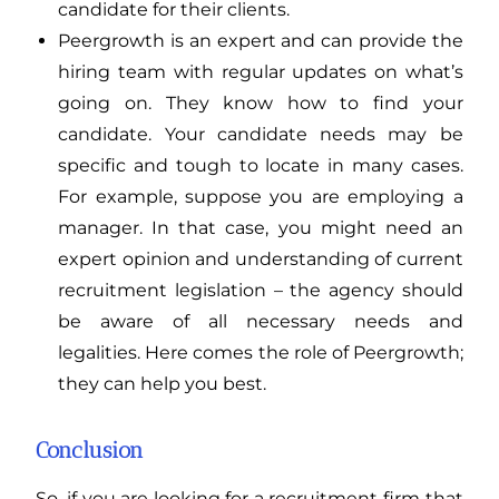
candidate for their clients.
Peergrowth is an expert and can provide the
hiring team with regular updates on what’s
going on. They know how to find your
candidate. Your candidate needs may be
specific and tough to locate in many cases.
For example, suppose you are employing a
manager. In that case, you might need an
expert opinion and understanding of current
recruitment legislation – the agency should
be aware of all necessary needs and
legalities. Here comes the role of Peergrowth;
they can help you best.
Conclusion
So, if you are looking for a recruitment firm that