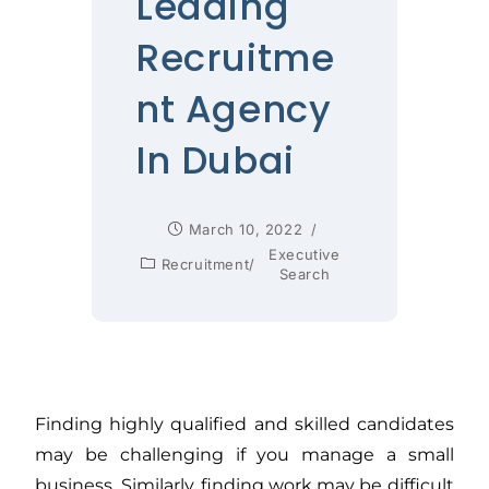
Leading
Recruitme
nt Agency
In Dubai
March 10, 2022
Executive
Recruitment
/
Search
Finding highly qualified and skilled candidates
may be challenging if you manage a small
business. Similarly, finding work may be difficult