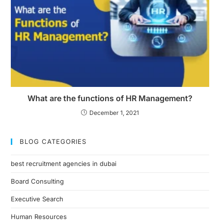
What are the functions of HR Management?
December 1, 2021
BLOG CATEGORIES
best recruitment agencies in dubai
Board Consulting
Executive Search
Human Resources