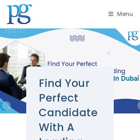
Menu
Find Your
Perfect
Candidate
With A